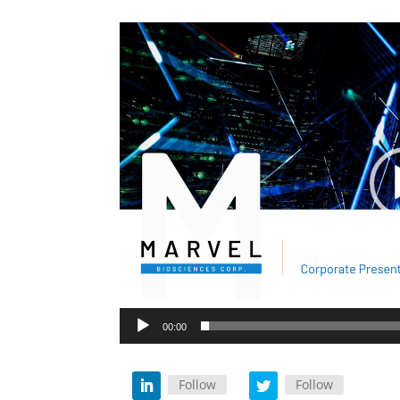
Video
Player
00:00
Follow
Follow