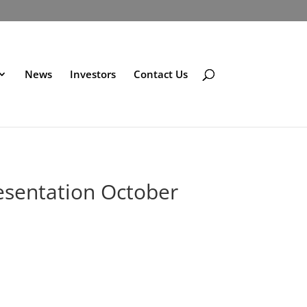
News
Investors
Contact Us
esentation October