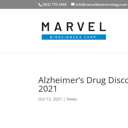
(403) 770-2469
info@marvelbiotechnology.com
Alzheimer’s Drug Disc
2021
Oct 13, 2021
|
News