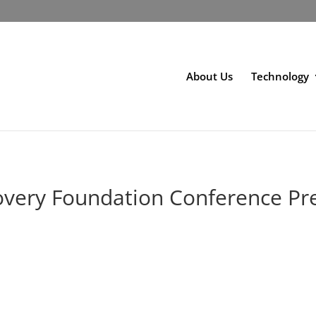
About Us
Technology
overy Foundation Conference Pr