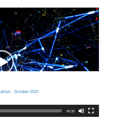
06:30