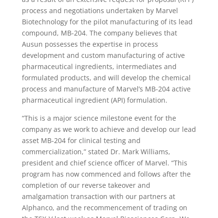
process and negotiations undertaken by Marvel
Biotechnology for the pilot manufacturing of its lead
compound, MB-204. The company believes that
Ausun possesses the expertise in process
development and custom manufacturing of active
pharmaceutical ingredients, intermediates and
formulated products, and will develop the chemical
process and manufacture of Marvel’s MB-204 active
pharmaceutical ingredient (API) formulation.
“This is a major science milestone event for the
company as we work to achieve and develop our lead
asset MB-204 for clinical testing and
commercialization,” stated Dr. Mark Williams,
president and chief science officer of Marvel. “This
program has now commenced and follows after the
completion of our reverse takeover and
amalgamation transaction with our partners at
Alphanco, and the recommencement of trading on