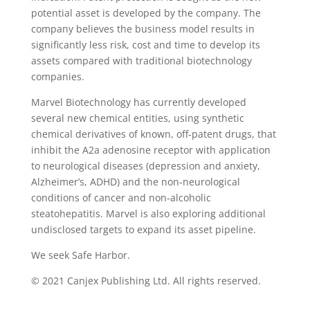
potential asset is developed by the company. The
company believes the business model results in
significantly less risk, cost and time to develop its
assets compared with traditional biotechnology
companies.
Marvel Biotechnology has currently developed
several new chemical entities, using synthetic
chemical derivatives of known, off-patent drugs, that
inhibit the A2a adenosine receptor with application
to neurological diseases (depression and anxiety,
Alzheimer’s, ADHD) and the non-neurological
conditions of cancer and non-alcoholic
steatohepatitis. Marvel is also exploring additional
undisclosed targets to expand its asset pipeline.
We seek Safe Harbor.
© 2021 Canjex Publishing Ltd. All rights reserved.