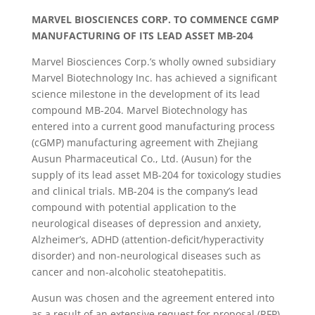
MARVEL BIOSCIENCES CORP. TO COMMENCE CGMP
MANUFACTURING OF ITS LEAD ASSET MB-204
Marvel Biosciences Corp.’s wholly owned subsidiary
Marvel Biotechnology Inc. has achieved a significant
science milestone in the development of its lead
compound MB-204. Marvel Biotechnology has
entered into a current good manufacturing process
(cGMP) manufacturing agreement with Zhejiang
Ausun Pharmaceutical Co., Ltd. (Ausun) for the
supply of its lead asset MB-204 for toxicology studies
and clinical trials. MB-204 is the company’s lead
compound with potential application to the
neurological diseases of depression and anxiety,
Alzheimer’s, ADHD (attention-deficit/hyperactivity
disorder) and non-neurological diseases such as
cancer and non-alcoholic steatohepatitis.
Ausun was chosen and the agreement entered into
as a result of an extensive request for proposal (RFP)