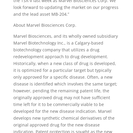
the TSX-V last week as Marvel Biosciences Corp. We
look forward to updating the market on our progress
and the lead asset MB-204.”
About Marvel Biosciences Corp.
Marvel Biosciences, and its wholly owned subsidiary
Marvel Biotechnology Inc., is a Calgary-based
biotechnology company that utilizes a drug
redevelopment approach to drug development.
Historically, when a new class of drug is developed,
it is optimized for a particular target but typically
only approved for a specific disease. Often, a new
disease is identified which involves the same target;
however, pending the remaining patent life, the
originally approved drug may not have sufficient
time left for it to be commercially viable to be
developed for the new disease indication. Marvel
develops new synthetic chemical derivatives of the
original approved drug for the new disease
indication. Patent protection is sought as the new