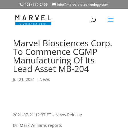
(403) 770-2469
info@marvelbiotechnology.com
Marvel Biosciences Corp.
To Commence CGMP
Manufacturing Of Its
Lead Asset MB-204
Jul 21, 2021
|
News
2021-07-21 12:37 ET – News Release
Dr. Mark Williams reports