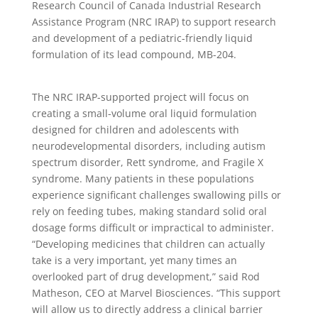
Research Council of Canada Industrial Research
Assistance Program (NRC IRAP) to support research
and development of a pediatric-friendly liquid
formulation of its lead compound, MB-204.
The NRC IRAP-supported project will focus on
creating a small-volume oral liquid formulation
designed for children and adolescents with
neurodevelopmental disorders, including autism
spectrum disorder, Rett syndrome, and Fragile X
syndrome. Many patients in these populations
experience significant challenges swallowing pills or
rely on feeding tubes, making standard solid oral
dosage forms difficult or impractical to administer.
“Developing medicines that children can actually
take is a very important, yet many times an
overlooked part of drug development,” said Rod
Matheson, CEO at Marvel Biosciences. “This support
will allow us to directly address a clinical barrier