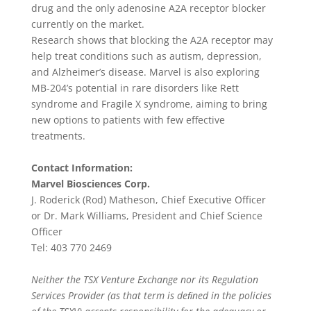
drug and the only adenosine A2A receptor blocker
currently on the market.
Research shows that blocking the A2A receptor may
help treat conditions such as autism, depression,
and Alzheimer’s disease. Marvel is also exploring
MB-204’s potential in rare disorders like Rett
syndrome and Fragile X syndrome, aiming to bring
new options to patients with few effective
treatments.
Contact Information:
Marvel Biosciences Corp.
J. Roderick (Rod) Matheson, Chief Executive Officer
or Dr. Mark Williams, President and Chief Science
Officer
Tel: 403 770 2469
Neither the TSX Venture Exchange nor its Regulation
Services Provider (as that term is deﬁned in the policies