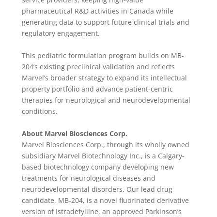
pharmaceutical R&D activities in Canada while
generating data to support future clinical trials and
regulatory engagement.
This pediatric formulation program builds on MB-
204’s existing preclinical validation and reflects
Marvel’s broader strategy to expand its intellectual
property portfolio and advance patient-centric
therapies for neurological and neurodevelopmental
conditions.
About Marvel Biosciences Corp.
Marvel Biosciences Corp., through its wholly owned
subsidiary Marvel Biotechnology Inc., is a Calgary-
based biotechnology company developing new
treatments for neurological diseases and
neurodevelopmental disorders. Our lead drug
candidate, MB-204, is a novel fluorinated derivative
version of Istradefylline, an approved Parkinson’s