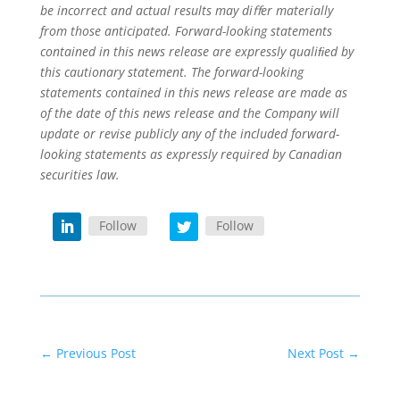
be incorrect and actual results may diﬀer materially
from those anticipated. Forward-looking statements
contained in this news release are expressly qualiﬁed by
this cautionary statement. The forward-looking
statements contained in this news release are made as
of the date of this news release and the Company will
update or revise publicly any of the included forward-
looking statements as expressly required by Canadian
securities law.
Follow
Follow
←
Previous Post
Next Post
→