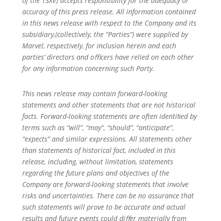
of the TSXV) accepts responsibility for the adequacy or
accuracy of this press release. All information contained
in this news release with respect to the Company and its
subsidiary,(collectively, the “Parties”) were supplied by
Marvel, respectively, for inclusion herein and each
parties’ directors and oﬃcers have relied on each other
for any information concerning such Party.
This news release may contain forward-looking
statements and other statements that are not historical
facts. Forward-looking statements are often identiﬁed by
terms such as “will”, “may”, “should”, “anticipate”,
“expects” and similar expressions. All statements other
than statements of historical fact, included in this
release, including, without limitation, statements
regarding the future plans and objectives of the
Company are forward-looking statements that involve
risks and uncertainties. There can be no assurance that
such statements will prove to be accurate and actual
results and future events could diﬀer materially from