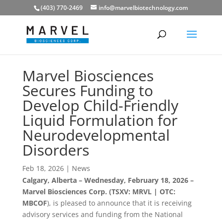
(403) 770-2469
info@marvelbiotechnology.com
Marvel Biosciences
Secures Funding to
Develop Child-Friendly
Liquid Formulation for
Neurodevelopmental
Disorders
Feb 18, 2026
|
News
Calgary, Alberta – Wednesday, February 18, 2026 –
Marvel Biosciences Corp. (TSXV: MRVL | OTC:
MBCOF
), is pleased to announce that it is receiving
advisory services and funding from the National