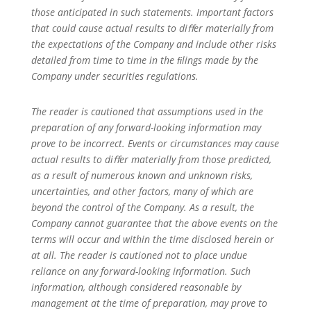
those anticipated in such statements. Important factors
that could cause actual results to diﬀer materially from
the expectations of the Company and include other risks
detailed from time to time in the ﬁlings made by the
Company under securities regulations.
The reader is cautioned that assumptions used in the
preparation of any forward-looking information may
prove to be incorrect. Events or circumstances may cause
actual results to diﬀer materially from those predicted,
as a result of numerous known and unknown risks,
uncertainties, and other factors, many of which are
beyond the control of the Company. As a result, the
Company cannot guarantee that the above events on the
terms will occur and within the time disclosed herein or
at all. The reader is cautioned not to place undue
reliance on any forward-looking information. Such
information, although considered reasonable by
management at the time of preparation, may prove to