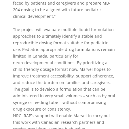
faced by patients and caregivers and prepare MB-
204 dosing to be aligned with future pediatric
clinical development.”
The project will evaluate multiple liquid formulation
approaches to ultimately identify a stable and
reproducible dosing format suitable for pediatric
use. Pediatric-appropriate drug formulations remain
limited in Canada, particularly for
neurodevelopmental conditions. By prioritizing a
child-friendly dosage format now, Marvel hopes to
improve treatment accessibility, support adherence,
and reduce the burden on families and caregivers.
The goal is to develop a formulation that can be
administered in very small volumes – such as by oral
syringe or feeding tube – without compromising
drug exposure or consistency.
NRC IRAP’s support will enable Marvel to carry out
this work with Canadian research partners and
service providers, keeping high-value