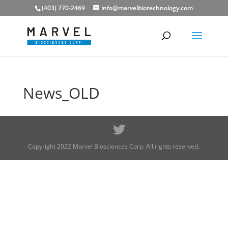
(403) 770-2469
info@marvelbiotechnology.com
News_OLD
Copyright 2022 Marvel Biosciences Corp. All rights reserved.