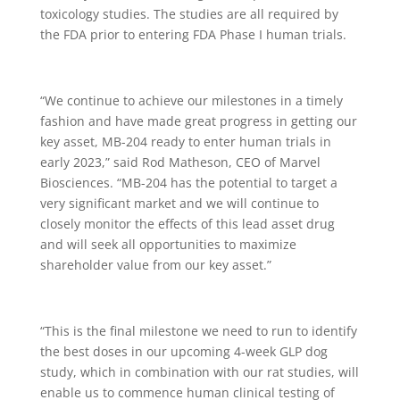
toxicology studies. The studies are all required by
the FDA prior to entering FDA Phase I human trials.
“We continue to achieve our milestones in a timely
fashion and have made great progress in getting our
key asset, MB-204 ready to enter human trials in
early 2023,” said Rod Matheson, CEO of Marvel
Biosciences. “MB-204 has the potential to target a
very significant market and we will continue to
closely monitor the effects of this lead asset drug
and will seek all opportunities to maximize
shareholder value from our key asset.”
“This is the final milestone we need to run to identify
the best doses in our upcoming 4-week GLP dog
study, which in combination with our rat studies, will
enable us to commence human clinical testing of