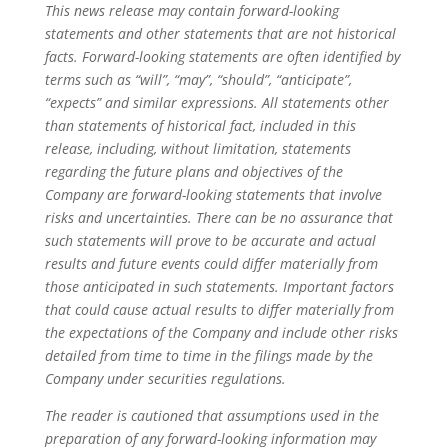
This news release may contain forward-looking
statements and other statements that are not historical
facts. Forward-looking statements are often identified by
terms such as “will”, “may”, “should”, “anticipate”,
“expects” and similar expressions. All statements other
than statements of historical fact, included in this
release, including, without limitation, statements
regarding the future plans and objectives of the
Company are forward-looking statements that involve
risks and uncertainties. There can be no assurance that
such statements will prove to be accurate and actual
results and future events could differ materially from
those anticipated in such statements. Important factors
that could cause actual results to differ materially from
the expectations of the Company and include other risks
detailed from time to time in the filings made by the
Company under securities regulations.
The reader is cautioned that assumptions used in the
preparation of any forward-looking information may