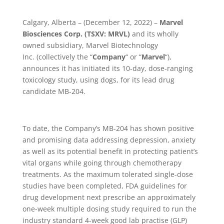
Calgary, Alberta – (December 12, 2022) –
Marvel
Biosciences Corp. (TSXV: MRVL)
and its wholly
owned subsidiary, Marvel Biotechnology
Inc.
(collectively the
“
Company
“
or
“
Marvel
“),
announces it has initiated its 10-day, dose-ranging
toxicology study, using dogs, for its lead drug
candidate MB-204.
To date, the Company’s MB-204 has shown positive
and promising data addressing depression, anxiety
as well as its potential benefit in protecting patient’s
vital organs while going through chemotherapy
treatments. As the maximum tolerated single-dose
studies have been completed, FDA guidelines for
drug development next prescribe an approximately
one-week multiple dosing study required to run the
industry standard 4-week good lab practise (GLP)