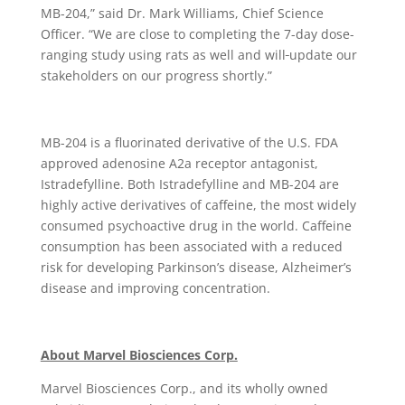
MB-204,” said Dr. Mark Williams, Chief Science
Officer. “We are close to completing the 7-day dose-
ranging study using rats as well and will
update our
stakeholders on our progress shortly.”
MB-204 is a fluorinated derivative of the U.S. FDA
approved adenosine A2a receptor antagonist,
Istradefylline. Both Istradefylline and MB-204 are
highly active derivatives of caffeine, the most widely
consumed psychoactive drug in the world. Caffeine
consumption has been associated with a reduced
risk for developing Parkinson’s disease, Alzheimer’s
disease and improving concentration.
About Marvel Biosciences Corp.
Marvel Biosciences Corp., and its wholly owned