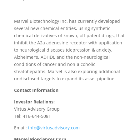
Marvel Biotechnology Inc. has currently developed
several new chemical entities, using synthetic
chemical derivatives of known, off-patent drugs, that
inhibit the A2a adenosine receptor with application
to neurological diseases (depression & anxiety,
Alzheimer’s, ADHD), and the non-neurological
conditions of cancer and non-alcoholic
steatohepatitis. Marvel is also exploring additional
undisclosed targets to expand its asset pipeline.
Contact Information
Investor Relations:
Virtus Advisory Group
Tel: 416-644-5081
Email:
info@virtusadvisory.com
Marvel Biosciences Corp.