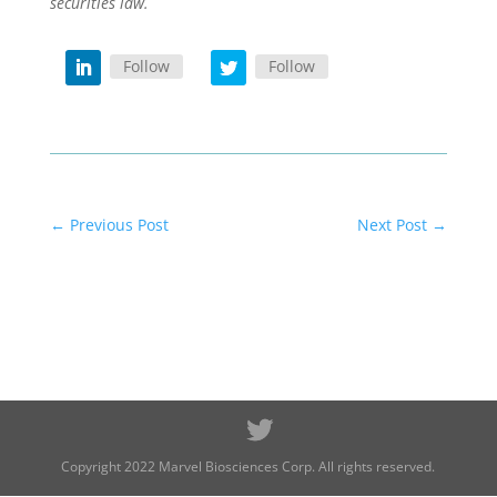
securities law.
Follow
Follow
←
Previous Post
Next Post
→
Copyright 2022 Marvel Biosciences Corp. All rights reserved.