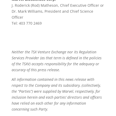
J. Roderick (Rod) Matheson, Chief Executive Officer or
Dr. Mark Williams, President and Chief Science
Officer
Tel: 403 770 2469
Neither the TSX Venture Exchange nor its Regulation
Services Provider (as that term is defined in the policies
of the TSXV) accepts responsibility for the adequacy or
accuracy of this press release.
All information contained in this news release with
respect to the Company and its subsidiary, (collectively,
the “Parties”) were supplied by Marvel, respectively, for
inclusion herein and each parties’ directors and officers
have relied on each other for any information
concerning such Party.