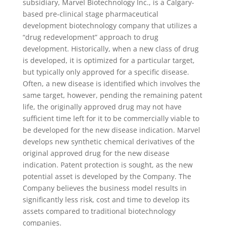
subsidiary, Marvel Biotechnology Inc., is a Calgary-
based pre-clinical stage pharmaceutical
development biotechnology company that utilizes a
“drug redevelopment” approach to drug
development. Historically, when a new class of drug
is developed, it is optimized for a particular target,
but typically only approved for a specific disease.
Often, a new disease is identified which involves the
same target, however, pending the remaining patent
life, the originally approved drug may not have
sufficient time left for it to be commercially viable to
be developed for the new disease indication. Marvel
develops new synthetic chemical derivatives of the
original approved drug for the new disease
indication. Patent protection is sought, as the new
potential asset is developed by the Company. The
Company believes the business model results in
significantly less risk, cost and time to develop its
assets compared to traditional biotechnology
companies.