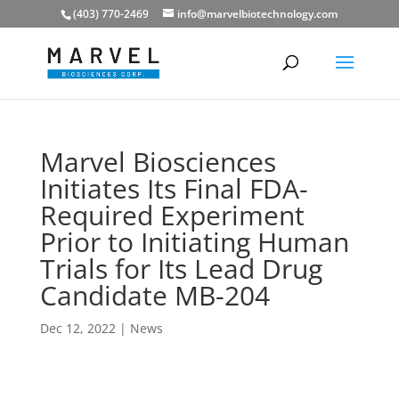
(403) 770-2469
info@marvelbiotechnology.com
Marvel Biosciences
Initiates Its Final FDA-
Required Experiment
Prior to Initiating Human
Trials for Its Lead Drug
Candidate MB-204
Dec 12, 2022
|
News