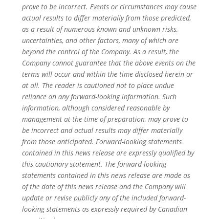
prove to be incorrect. Events or circumstances may cause
actual results to differ materially from those predicted,
as a result of numerous known and unknown risks,
uncertainties, and other factors, many of which are
beyond the control of the Company. As a result, the
Company cannot guarantee that the above events on the
terms will occur and within the time disclosed herein or
at all. The reader is cautioned not to place undue
reliance on any forward-looking information. Such
information, although considered reasonable by
management at the time of preparation, may prove to
be incorrect and actual results may differ materially
from those anticipated. Forward-looking statements
contained in this news release are expressly qualified by
this cautionary statement. The forward-looking
statements contained in this news release are made as
of the date of this news release and the Company will
update or revise publicly any of the included forward-
looking statements as expressly required by Canadian