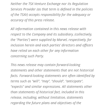
Neither the TSX Venture Exchange nor its Regulation
Services Provider (as that term is defined in the policies
of the TSXV) accepts responsibility for the adequacy or
accuracy of this press release.
All information contained in this news release with
respect to the Company and its subsidiary, (collectively,
the “Parties”) were supplied by Marvel, respectively, for
inclusion herein and each parties’ directors and officers
have relied on each other for any information
concerning such Party.
This news release may contain forward-looking
statements and other statements that are not historical
facts. Forward-looking statements are often identified by
terms such as “will”, “may”, “should”, “anticipate”,
“expects” and similar expressions. All statements other
than statements of historical fact, included in this
release, including, without limitation, statements
regarding the future plans and objectives of the