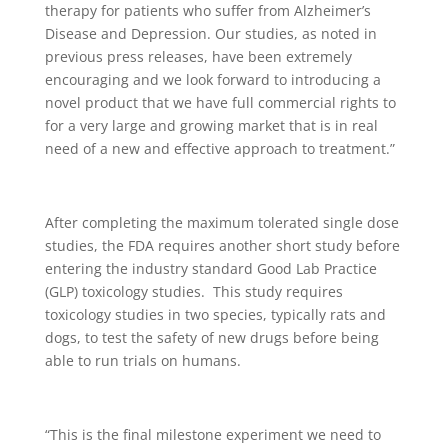
therapy for patients who suffer from Alzheimer’s
Disease and Depression. Our studies, as noted in
previous press releases, have been extremely
encouraging and we look forward to introducing a
novel product that we have full commercial rights to
for a very large and growing market that is in real
need of a new and effective approach to treatment.”
After completing the maximum tolerated single dose
studies, the FDA requires another short study before
entering the industry standard Good Lab Practice
(GLP) toxicology studies. This study requires
toxicology studies in two species, typically rats and
dogs, to test the safety of new drugs before being
able to run trials on humans.
“This is the final milestone experiment we need to