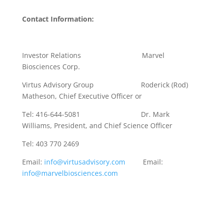
Contact Information:
Investor Relations Marvel
Biosciences Corp.
Virtus Advisory Group Roderick (Rod)
Matheson, Chief Executive Officer or
Tel: 416-644-5081 Dr. Mark
Williams, President, and Chief Science Officer
Tel: 403 770 2469
Email:
info@virtusadvisory.com
Email:
info@marvelbiosciences.com