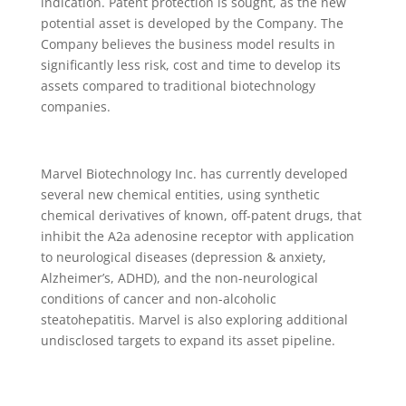
indication. Patent protection is sought, as the new
potential asset is developed by the Company. The
Company believes the business model results in
significantly less risk, cost and time to develop its
assets compared to traditional biotechnology
companies.
Marvel Biotechnology Inc. has currently developed
several new chemical entities, using synthetic
chemical derivatives of known, off-patent drugs, that
inhibit the A2a adenosine receptor with application
to neurological diseases (depression & anxiety,
Alzheimer’s, ADHD), and the non-neurological
conditions of cancer and non-alcoholic
steatohepatitis. Marvel is also exploring additional
undisclosed targets to expand its asset pipeline.