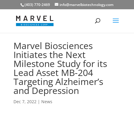
(403) 770-2469
info@marvelbiotechnology.com
Marvel Biosciences
Initiates the Next
Milestone Study for its
Lead Asset MB-204
Targeting Alzheimer’s
and Depression
Dec 7, 2022
|
News