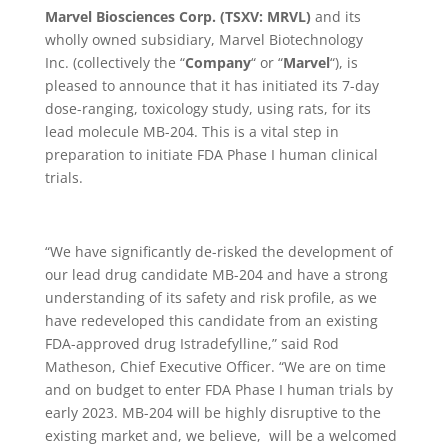
Marvel Biosciences Corp. (TSXV: MRVL)
and its
wholly owned subsidiary, Marvel Biotechnology
Inc.
(collectively the
“
Company
“
or
“
Marvel
“), is
pleased to announce that it has initiated its 7-day
dose-ranging, toxicology study, using rats, for its
lead molecule MB-204. This is a vital step in
preparation to initiate FDA Phase I human clinical
trials.
“We have significantly de-risked the development of
our lead drug candidate MB-204 and have a strong
understanding of its safety and risk profile, as we
have redeveloped this candidate from an existing
FDA-approved drug Istradefylline,” said Rod
Matheson, Chief Executive Officer. “We are on time
and on budget to enter FDA Phase I human trials by
early 2023. MB-204 will be highly disruptive to the
existing market and, we believe, will be a welcomed