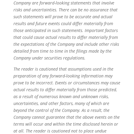
Company are forward-looking statements that involve
risks and uncertainties. There can be no assurance that
such statements will prove to be accurate and actual
results and future events could differ materially from
those anticipated in such statements. Important factors
that could cause actual results to differ materially from
the expectations of the Company and include other risks
detailed from time to time in the filings made by the
Company under securities regulations.
The reader is cautioned that assumptions used in the
preparation of any forward-looking information may
prove to be incorrect. Events or circumstances may cause
actual results to differ materially from those predicted,
as a result of numerous known and unknown risks,
uncertainties, and other factors, many of which are
beyond the control of the Company. As a result, the
Company cannot guarantee that the above events on the
terms will occur and within the time disclosed herein or
at all. The reader is cautioned not to place undue