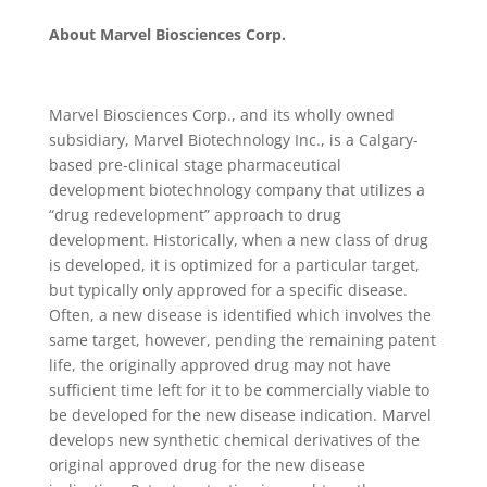
About Marvel Biosciences Corp.
Marvel Biosciences Corp., and its wholly owned
subsidiary, Marvel Biotechnology Inc., is a Calgary-
based pre-clinical stage pharmaceutical
development biotechnology company that utilizes a
“drug redevelopment” approach to drug
development. Historically, when a new class of drug
is developed, it is optimized for a particular target,
but typically only approved for a specific disease.
Often, a new disease is identified which involves the
same target, however, pending the remaining patent
life, the originally approved drug may not have
sufficient time left for it to be commercially viable to
be developed for the new disease indication. Marvel
develops new synthetic chemical derivatives of the
original approved drug for the new disease