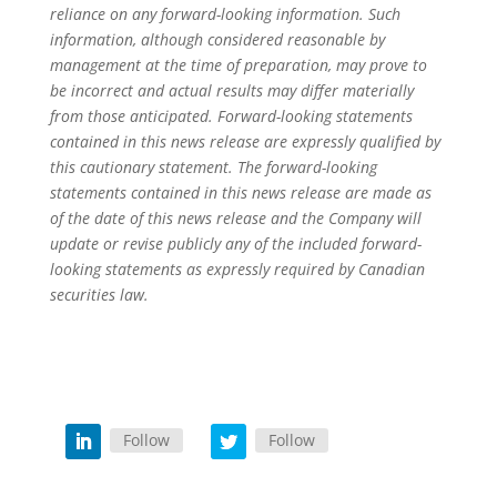
reliance on any forward-looking information. Such
information, although considered reasonable by
management at the time of preparation, may prove to
be incorrect and actual results may differ materially
from those anticipated. Forward-looking statements
contained in this news release are expressly qualified by
this cautionary statement. The forward-looking
statements contained in this news release are made as
of the date of this news release and the Company will
update or revise publicly any of the included forward-
looking statements as expressly required by Canadian
securities law.
Follow
Follow