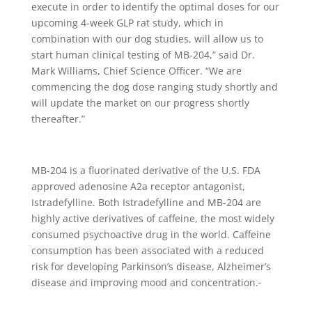
execute in order to identify the optimal doses for our
upcoming 4-week GLP rat study, which in
combination with our dog studies, will allow us to
start human clinical testing of MB-204,” said Dr.
Mark Williams, Chief Science Officer. “We are
commencing the dog dose ranging study shortly and
will update the market on our progress shortly
thereafter.”
MB-204 is a fluorinated derivative of the U.S. FDA
approved adenosine A2a receptor antagonist,
Istradefylline. Both Istradefylline and MB-204 are
highly active derivatives of caffeine, the most widely
consumed psychoactive drug in the world. Caffeine
consumption has been associated with a reduced
risk for developing Parkinson’s disease, Alzheimer’s
disease and improving mood and concentration.